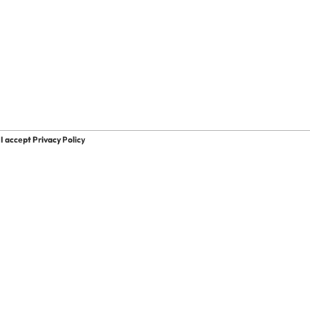
I accept Privacy Policy