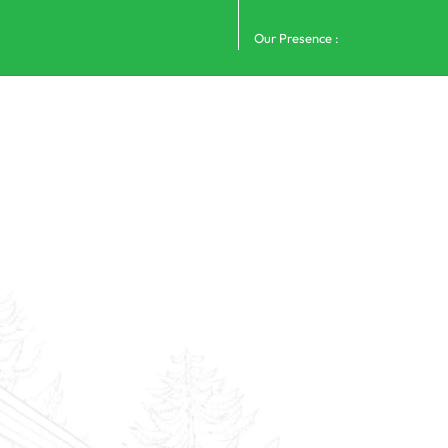
Our Presence :