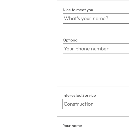
Nice to meet you
Optional
Interested Service
Your name