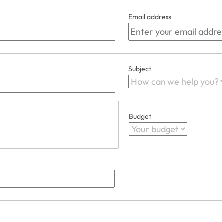
Email address
Subject
Budget