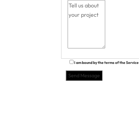
I am bound by the terms of the Service 