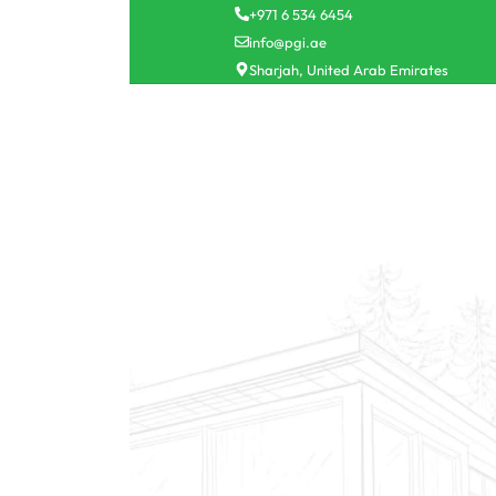
+971 6 534 6454
info@pgi.ae
Sharjah, United Arab Emirates