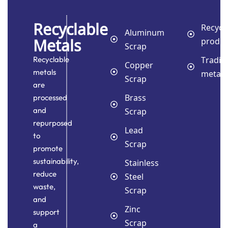
Recyclable
Recycl
Aluminum
Metals
produc
Scrap
Tradin
Recyclable
Copper
metals
metals
Scrap
are
Brass
processed
and
Scrap
repurposed
Lead
to
Scrap
promote
sustainability,
Stainless
reduce
Steel
waste,
Scrap
and
Zinc
support
Scrap
a