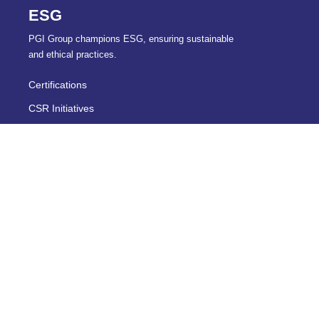
ESG
PGI Group champions ESG, ensuring sustainable
and ethical practices.
Certifications
CSR Initiatives