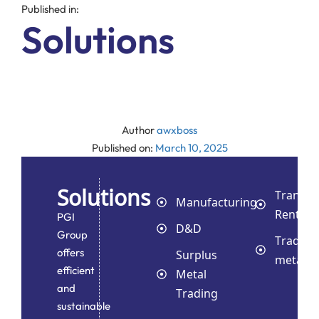
Published in:
Solutions
Author
awxboss
Published on:
March 10, 2025
Solutions
Transpo
Manufacturing
Rental
PGI
D&D
Group
Trading
offers
Surplus
metals
efficient
Metal
and
Trading
sustainable