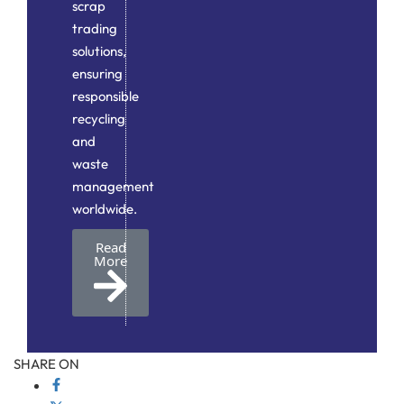
scrap
trading
solutions,
ensuring
responsible
recycling
and
waste
management
worldwide.
Read
More
SHARE ON