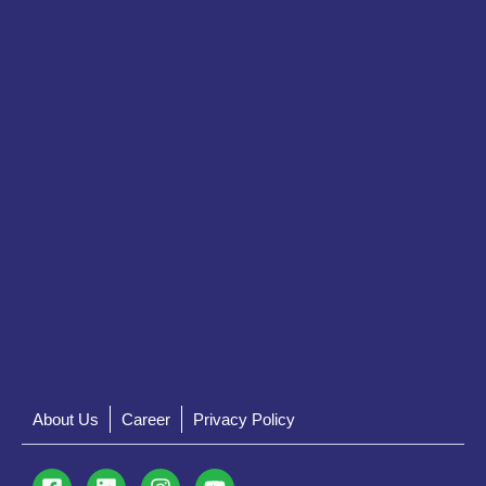
About Us
Career
Privacy Policy